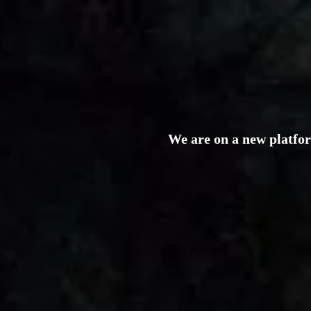
We are on a new platfo