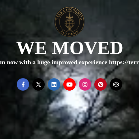
WE MOVED
rm now with a huge improved experience https://te