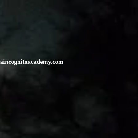
rraincognitaacademy.com