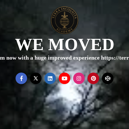
WE MOVED
rm now with a huge improved experience https://te