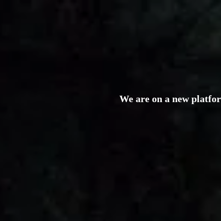
We are on a new platfo