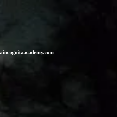
rraincognitaacademy.com