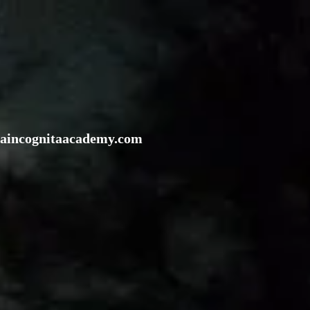
rraincognitaacademy.com