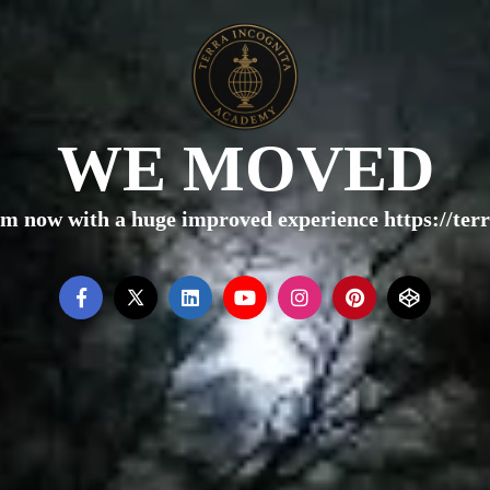
WE MOVED
rm now with a huge improved experience https://te