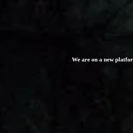
We are on a new platfo