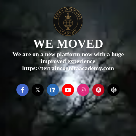
WE MOVED
We are on a new platform now with a huge
improved experience
https://terraincognitaacademy.com