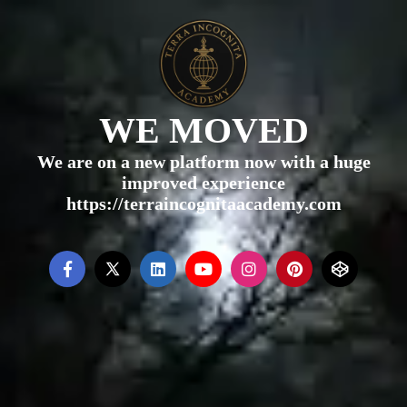
WE MOVED
We are on a new platform now with a huge
improved experience
https://terraincognitaacademy.com