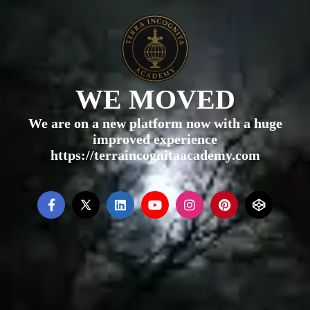
WE MOVED
We are on a new platform now with a huge
improved experience
https://terraincognitaacademy.com