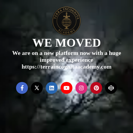
WE MOVED
We are on a new platform now with a huge
improved experience
https://terraincognitaacademy.com