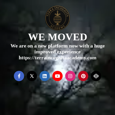
WE MOVED
We are on a new platform now with a huge
improved experience
https://terraincognitaacademy.com