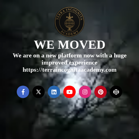
WE MOVED
We are on a new platform now with a huge
improved experience
https://terraincognitaacademy.com