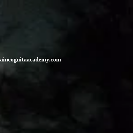
rraincognitaacademy.com