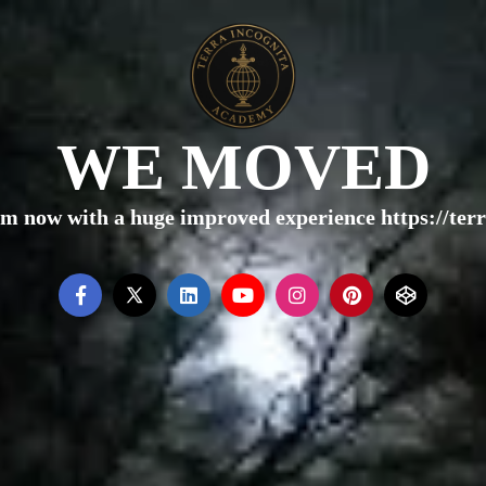
WE MOVED
rm now with a huge improved experience https://te