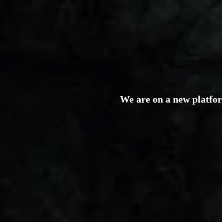
We are on a new platfo