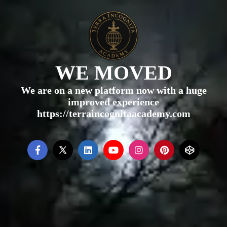
WE MOVED
We are on a new platform now with a huge
improved experience
https://terraincognitaacademy.com