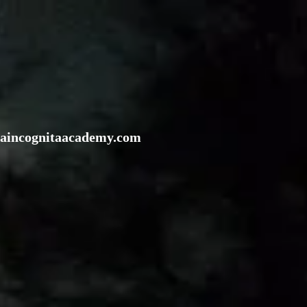
rraincognitaacademy.com