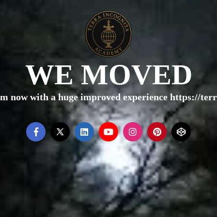
WE MOVED
rm now with a huge improved experience https://te