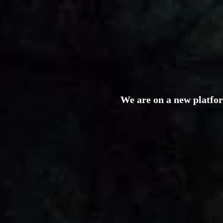
We are on a new platfo