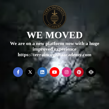
WE MOVED
We are on a new platform now with a huge
improved experience
https://terraincognitaacademy.com