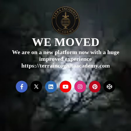
WE MOVED
We are on a new platform now with a huge
improved experience
https://terraincognitaacademy.com