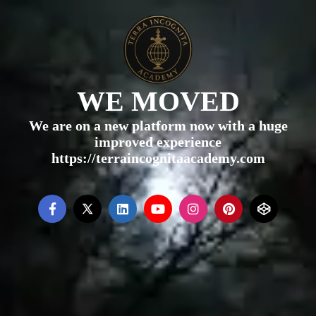
WE MOVED
We are on a new platform now with a huge
improved experience
https://terraincognitaacademy.com