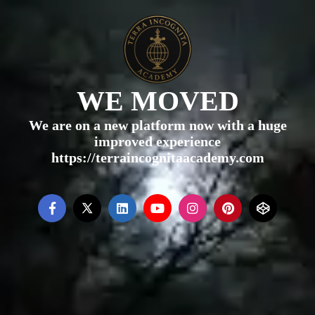
WE MOVED
We are on a new platform now with a huge
improved experience
https://terraincognitaacademy.com