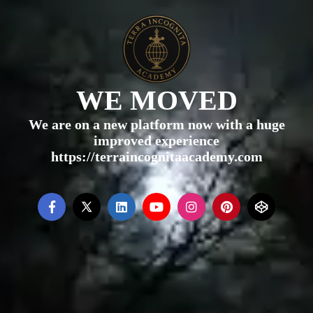
WE MOVED
We are on a new platform now with a huge
improved experience
https://terraincognitaacademy.com