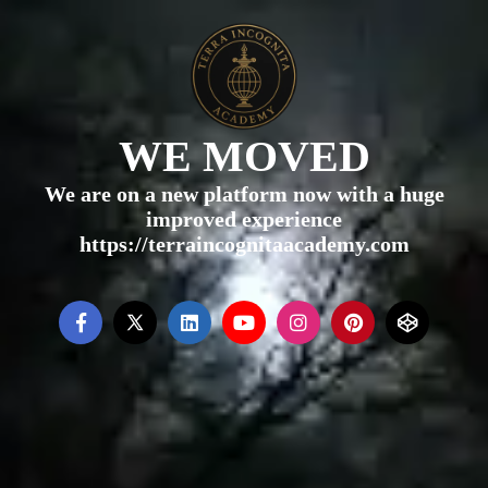
WE MOVED
We are on a new platform now with a huge
improved experience
https://terraincognitaacademy.com