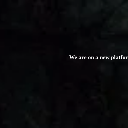
We are on a new platfo