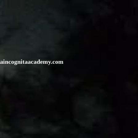
rraincognitaacademy.com