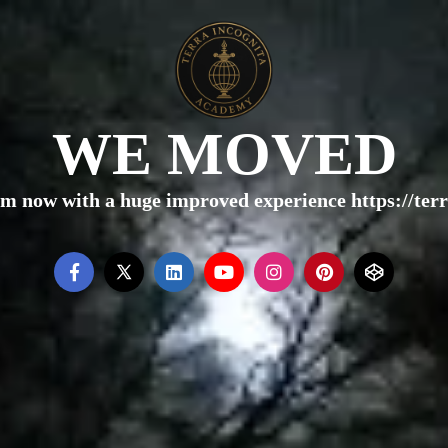
WE MOVED
rm now with a huge improved experience https://te