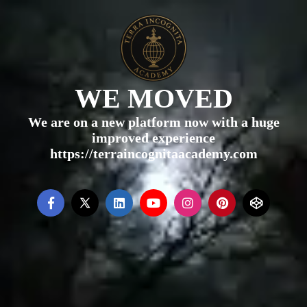
WE MOVED
We are on a new platform now with a huge
improved experience
https://terraincognitaacademy.com