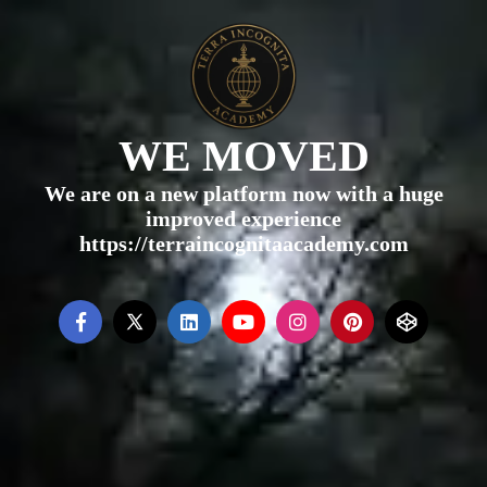
WE MOVED
We are on a new platform now with a huge
improved experience
https://terraincognitaacademy.com