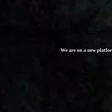
We are on a new platfo