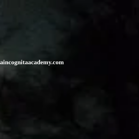
rraincognitaacademy.com