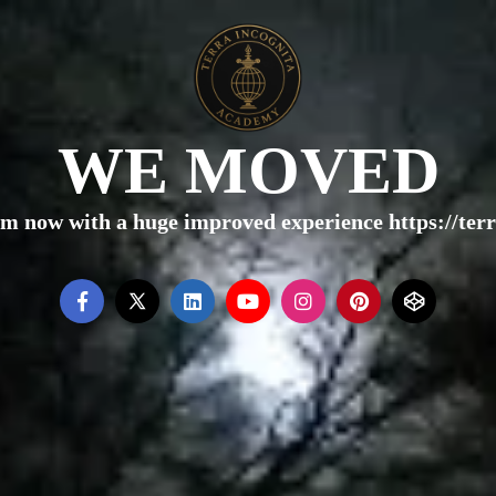
WE MOVED
rm now with a huge improved experience https://te