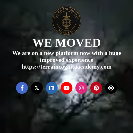
WE MOVED
We are on a new platform now with a huge
improved experience
https://terraincognitaacademy.com