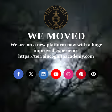
WE MOVED
We are on a new platform now with a huge
improved experience
https://terraincognitaacademy.com