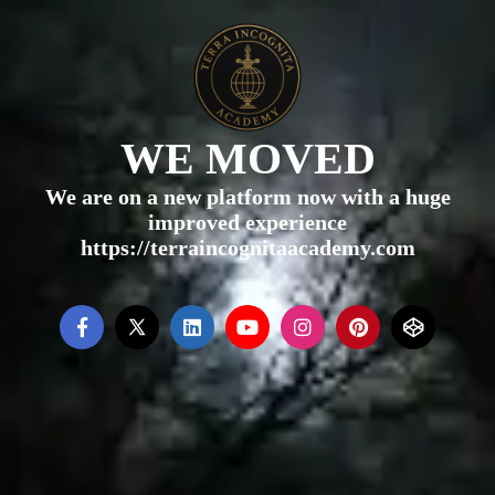
WE MOVED
We are on a new platform now with a huge
improved experience
https://terraincognitaacademy.com