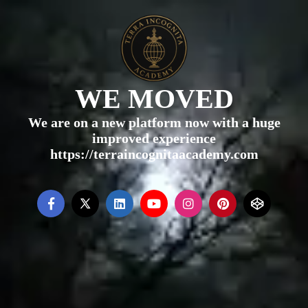
WE MOVED
We are on a new platform now with a huge
improved experience
https://terraincognitaacademy.com