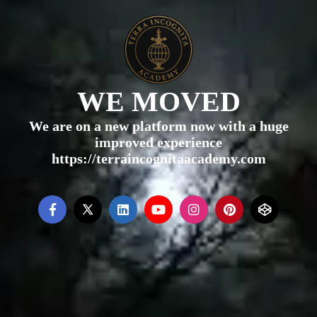
WE MOVED
We are on a new platform now with a huge
improved experience
https://terraincognitaacademy.com