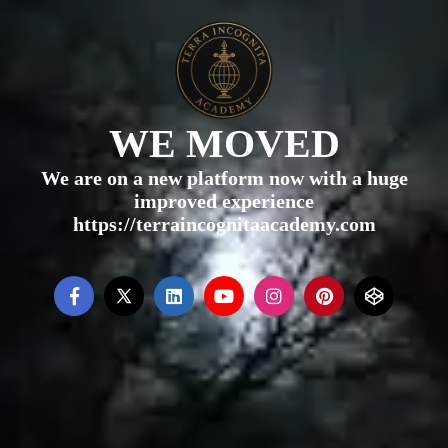
WE MOVED
We are on a new platform now with a huge
improved experience
https://terraincognitaacademy.com