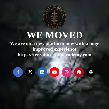
WE MOVED
We are on a new platform now with a huge
improved experience
https://terraincognitaacademy.com