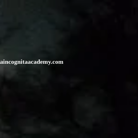
rraincognitaacademy.com