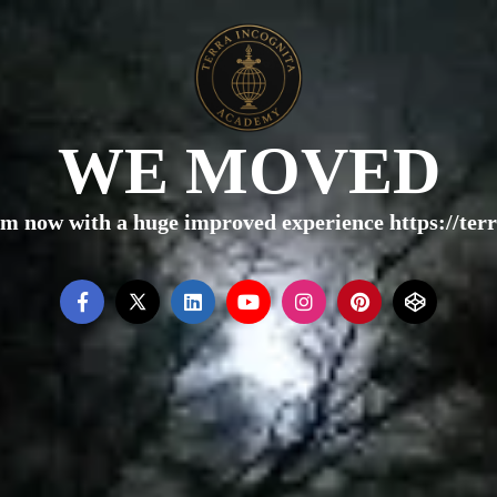
WE MOVED
rm now with a huge improved experience https://te