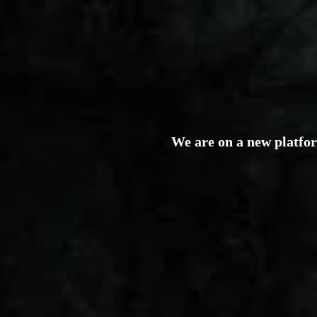
We are on a new platfo