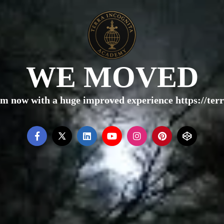
WE MOVED
rm now with a huge improved experience https://te