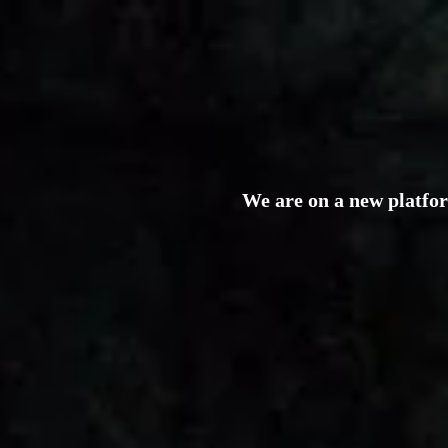
We are on a new platfo