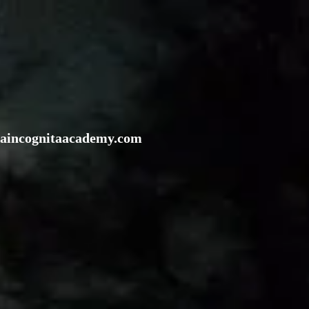
rraincognitaacademy.com