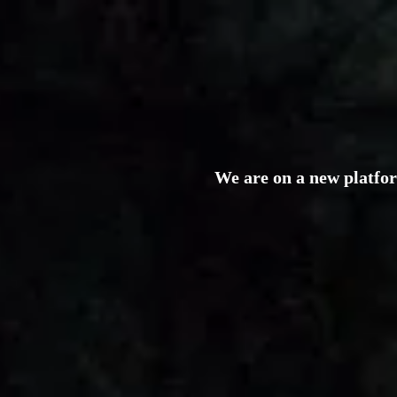
We are on a new platfo