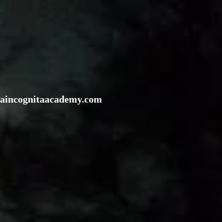
rraincognitaacademy.com