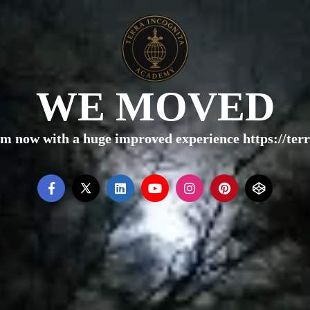
WE MOVED
rm now with a huge improved experience https://te