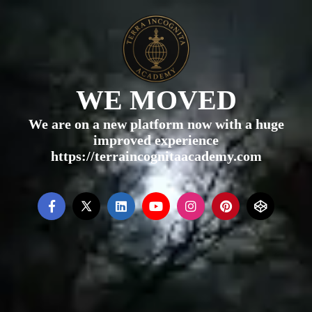
WE MOVED
We are on a new platform now with a huge
improved experience
https://terraincognitaacademy.com