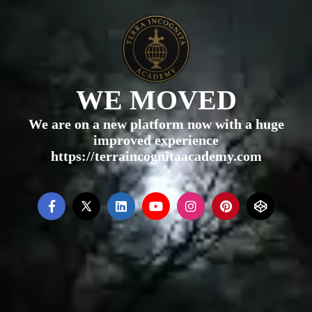
WE MOVED
We are on a new platform now with a huge
improved experience
https://terraincognitaacademy.com