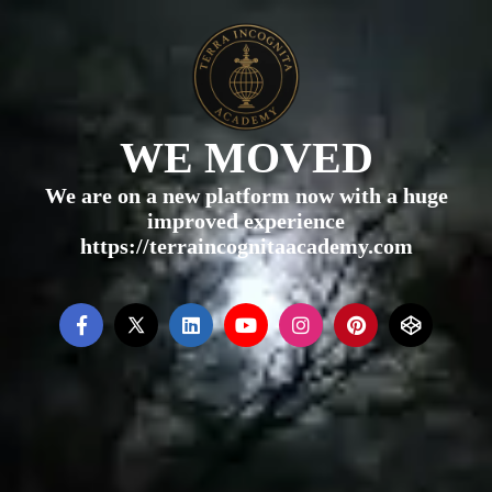
WE MOVED
We are on a new platform now with a huge
improved experience
https://terraincognitaacademy.com