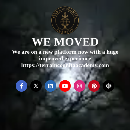
WE MOVED
We are on a new platform now with a huge
improved experience
https://terraincognitaacademy.com