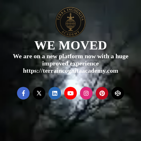
WE MOVED
We are on a new platform now with a huge
improved experience
https://terraincognitaacademy.com