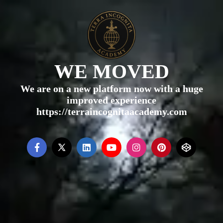
WE MOVED
We are on a new platform now with a huge
improved experience
https://terraincognitaacademy.com