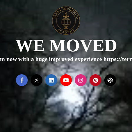
WE MOVED
rm now with a huge improved experience https://te