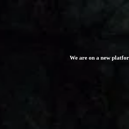
We are on a new platfo