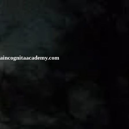
rraincognitaacademy.com