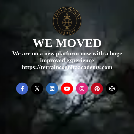
WE MOVED
We are on a new platform now with a huge
improved experience
https://terraincognitaacademy.com