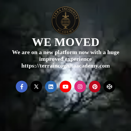
WE MOVED
We are on a new platform now with a huge
improved experience
https://terraincognitaacademy.com