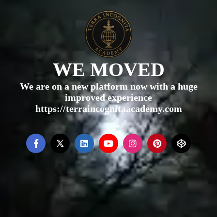
WE MOVED
We are on a new platform now with a huge
improved experience
https://terraincognitaacademy.com