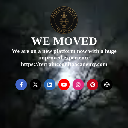
WE MOVED
We are on a new platform now with a huge
improved experience
https://terraincognitaacademy.com