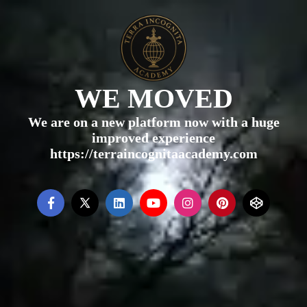
WE MOVED
We are on a new platform now with a huge
improved experience
https://terraincognitaacademy.com