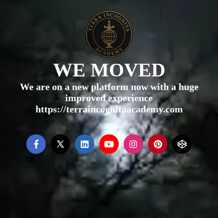
WE MOVED
We are on a new platform now with a huge
improved experience
https://terraincognitaacademy.com