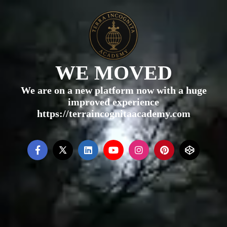
WE MOVED
We are on a new platform now with a huge
improved experience
https://terraincognitaacademy.com