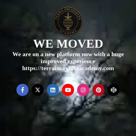
WE MOVED
We are on a new platform now with a huge
improved experience
https://terraincognitaacademy.com